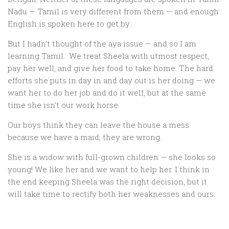
Nadu — Tamil is very different from them — and enough
English is spoken here to get by.
But I hadn’t thought of the aya issue — and so I am
learning Tamil. We treat Sheela with utmost respect,
pay her well, and give her food to take home. The hard
efforts she puts in day in and day out is her doing — we
want her to do her job and do it well, but at the same
time she isn’t our work horse.
Our boys think they can leave the house a mess
because we have a maid; they are wrong.
She is a widow with full-grown children — she looks so
young! We like her and we want to help her. I think in
the end keeping Sheela was the right decision, but it
will take time to rectify both her weaknesses and ours.