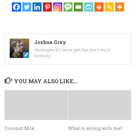
Joshua Gray
Washington DC native poet that now lives in
Kentucky.
YOU MAY ALSO LIKE...
Coconut Milk
What is wrong with me?