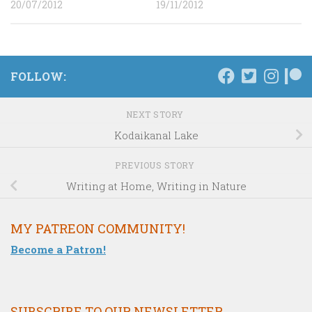
20/07/2012
19/11/2012
FOLLOW:
NEXT STORY
Kodaikanal Lake
PREVIOUS STORY
Writing at Home, Writing in Nature
MY PATREON COMMUNITY!
Become a Patron!
SUBSCRIBE TO OUR NEWSLETTER