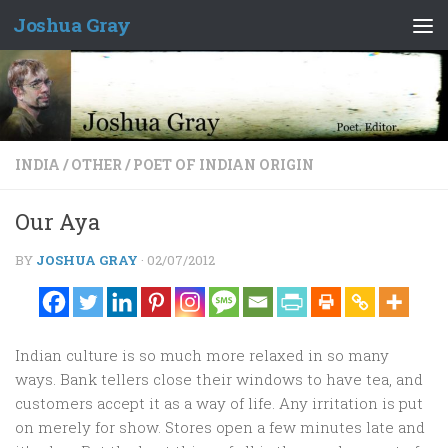
Joshua Gray
Skip to content
INDIA
/
OTHER
/
POET OF INDIAN ORIGIN
Our Aya
BY
JOSHUA GRAY
·
02/07/2012
Indian culture is so much more relaxed in so many
ways. Bank tellers close their windows to have tea, and
customers accept it as a way of life. Any irritation is put
on merely for show. Stores open a few minutes late and