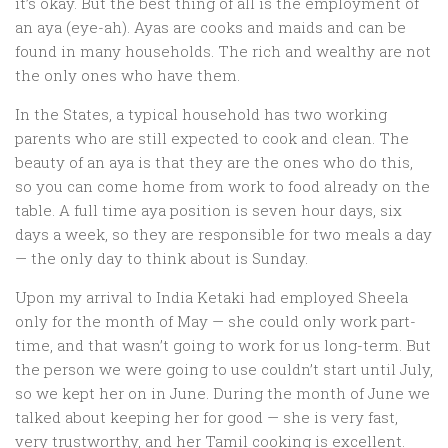
it’s okay. But the best thing of all is the employment of
an aya (eye-ah). Ayas are cooks and maids and can be
found in many households. The rich and wealthy are not
the only ones who have them.
In the States, a typical household has two working
parents who are still expected to cook and clean. The
beauty of an aya is that they are the ones who do this,
so you can come home from work to food already on the
table. A full time aya position is seven hour days, six
days a week, so they are responsible for two meals a day
— the only day to think about is Sunday.
Upon my arrival to India Ketaki had employed Sheela
only for the month of May — she could only work part-
time, and that wasn’t going to work for us long-term. But
the person we were going to use couldn’t start until July,
so we kept her on in June. During the month of June we
talked about keeping her for good — she is very fast,
very trustworthy, and her Tamil cooking is excellent.