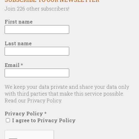
Join 226 other subscribers!
First name
Last name
Email
*
We keep your data private and share your data only
with third parties that make this service possible.
Read our Privacy Policy.
Privacy Policy
*
I agree to Privacy Policy