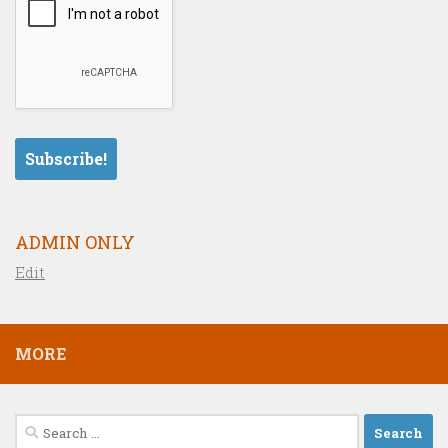
ADMIN ONLY
Edit
MORE
Search