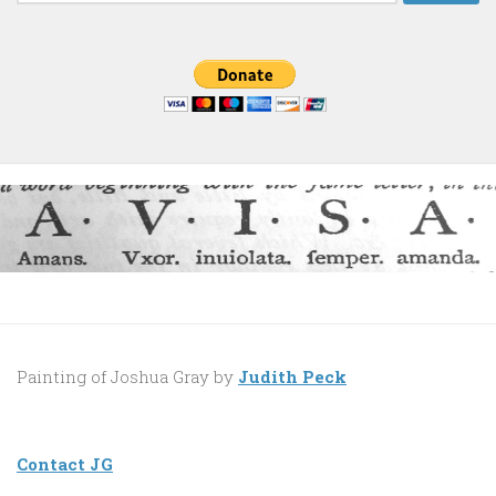
for:
Painting of Joshua Gray by
Judith Peck
Contact JG