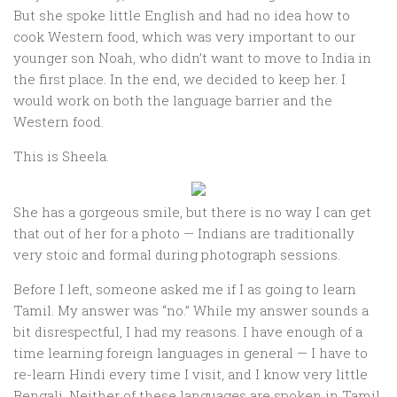
But she spoke little English and had no idea how to
cook Western food, which was very important to our
younger son Noah, who didn’t want to move to India in
the first place. In the end, we decided to keep her. I
would work on both the language barrier and the
Western food.
This is Sheela.
She has a gorgeous smile, but there is no way I can get
that out of her for a photo — Indians are traditionally
very stoic and formal during photograph sessions.
Before I left, someone asked me if I as going to learn
Tamil. My answer was “no.” While my answer sounds a
bit disrespectful, I had my reasons. I have enough of a
time learning foreign languages in general — I have to
re-learn Hindi every time I visit, and I know very little
Bengali. Neither of these languages are spoken in Tamil