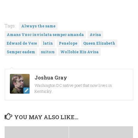
Tags:
Always the same
Amans Vxor inviolata semper amanda
Avisa
Edward de Vere
latin
Penelope
Queen Elizabeth
Semper eadem
suitors
Wollobie His Avisa
Joshua Gray
Washington DC native poet that now lives in
Kentucky.
YOU MAY ALSO LIKE...