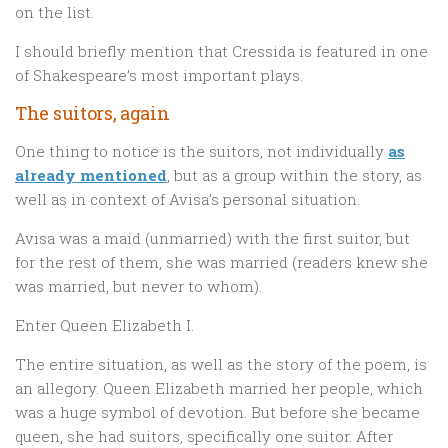
on the list.
I should briefly mention that Cressida is featured in one
of Shakespeare’s most important plays.
The suitors, again
One thing to notice is the suitors, not individually
as
already mentioned
, but as a group within the story, as
well as in context of Avisa’s personal situation.
Avisa was a maid (unmarried) with the first suitor, but
for the rest of them, she was married (readers knew she
was married, but never to whom).
Enter Queen Elizabeth I.
The entire situation, as well as the story of the poem, is
an allegory. Queen Elizabeth married her people, which
was a huge symbol of devotion. But before she became
queen, she had suitors, specifically one suitor. After