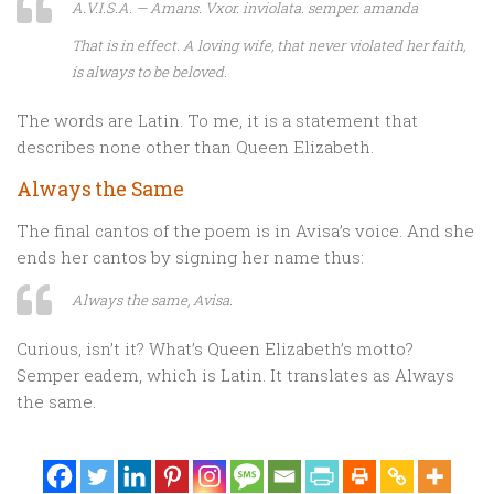
A.V.I.S.A. — Amans. Vxor. inviolata. semper. amanda
That is in effect
. A loving wife, that never violated her faith,
is always to be beloved.
The words are Latin. To me, it is a statement that
describes none other than Queen Elizabeth.
Always the Same
The final cantos of the poem is in Avisa’s voice. And she
ends her cantos by signing her name thus:
Always the same, Avisa.
Curious, isn’t it? What’s Queen Elizabeth’s motto?
Semper eadem, which is Latin. It translates as Always
the same.