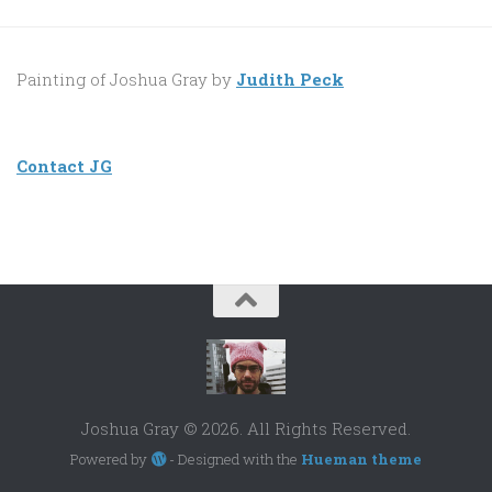
Painting of Joshua Gray by
Judith Peck
Contact JG
Joshua Gray © 2026. All Rights Reserved.
Powered by
- Designed with the
Hueman theme