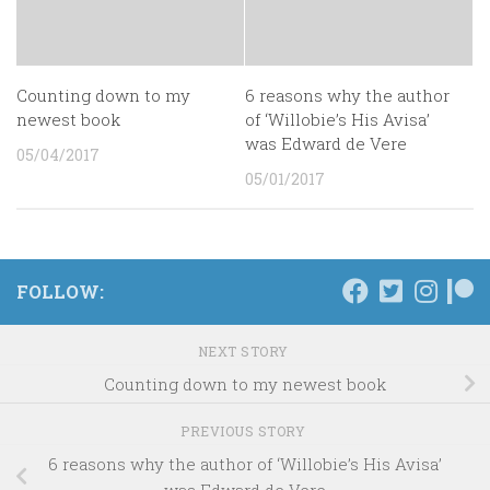
Counting down to my
6 reasons why the author
newest book
of ‘Willobie’s His Avisa’
was Edward de Vere
05/04/2017
05/01/2017
FOLLOW:
NEXT STORY
Counting down to my newest book
PREVIOUS STORY
6 reasons why the author of ‘Willobie’s His Avisa’
was Edward de Vere