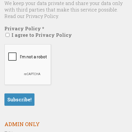
We keep your data private and share your data only
with third parties that make this service possible.
Read our Privacy Policy.
Privacy Policy
*
I agree to Privacy Policy
ADMIN ONLY