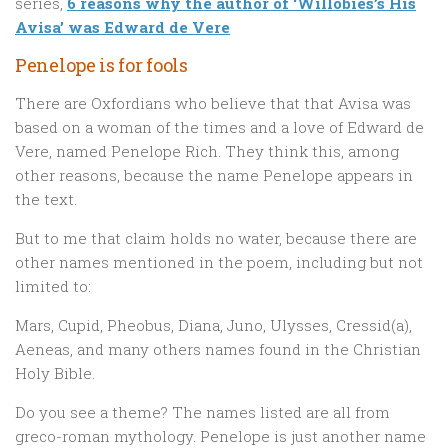
series,
6 reasons why the author of ‘Willobies’s His
Avisa’ was Edward de Vere
Penelope is for fools
There are Oxfordians who believe that that Avisa was
based on a woman of the times and a love of Edward de
Vere, named Penelope Rich. They think this, among
other reasons, because the name Penelope appears in
the text.
But to me that claim holds no water, because there are
other names mentioned in the poem, including but not
limited to:
Mars, Cupid, Pheobus, Diana, Juno, Ulysses, Cressid(a),
Aeneas, and many others names found in the Christian
Holy Bible.
Do you see a theme? The names listed are all from
greco-roman mythology. Penelope is just another name