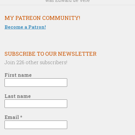
MY PATREON COMMUNITY!
Become a Patron!
SUBSCRIBE TO OUR NEWSLETTER
Join 226 other subscribers!
First name
Last name
Email
*