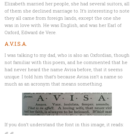
Elizabeth married her people, she had several suitors, all
of them she declined marriage to. It’s interesting to note
they all came from foreign lands, except the one she
was in love with. He was English, and was her Earl of
Oxford, Edward de Vere.
A.V.I.S.A.
I was talking to my dad, who is also an Oxfordian, though
not familiar with this poem, and he commented that he
had never heard the name Avisa before, that it seems
unique. I told him that’s because Avisa isn’t a name so
much as an acronym that means something.
If you don’t understand the font in this image, it reads: