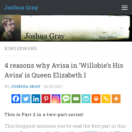
Joshua Gray
Skip to content
KING EDWARD
4 reasons why Avisa in ‘Willobie’s His
Avisa’ is Queen Elizabeth I
BY
JOSHUA GRAY
·
06/01/2017
This is Part 2 in a two-part series!
This blog post assumes you’ve read the first part in this