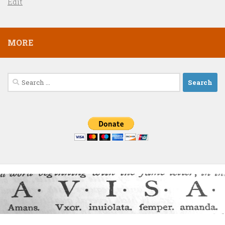
Edit
MORE
Search
for: